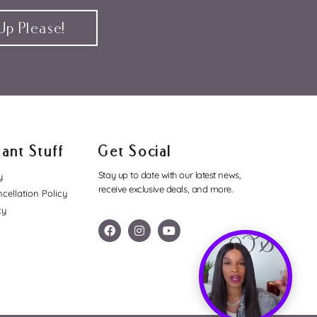
p Please!
ant Stuff
Get Social
Stay up to date with our latest news,
y
receive exclusive deals, and more.
cellation Policy
cy
F
I
Y
a
n
o
c
s
u
e
t
t
b
a
u
o
g
b
o
r
e
k
a
m