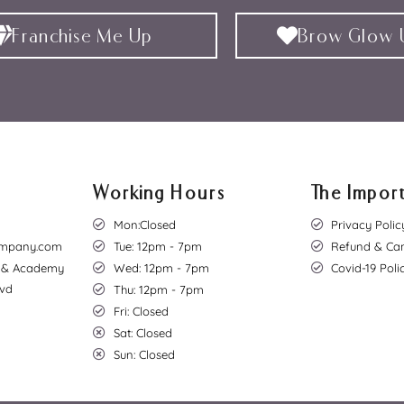
Franchise Me Up
Brow Glow U
Working Hours
The Import
Mon:Closed
Privacy Polic
mpany.com
Tue: 12pm - 7pm
Refund & Can
o & Academy
Wed: 12pm - 7pm
Covid-19 Poli
lvd
Thu: 12pm - 7pm
Fri: Closed
Sat: Closed
Sun: Closed