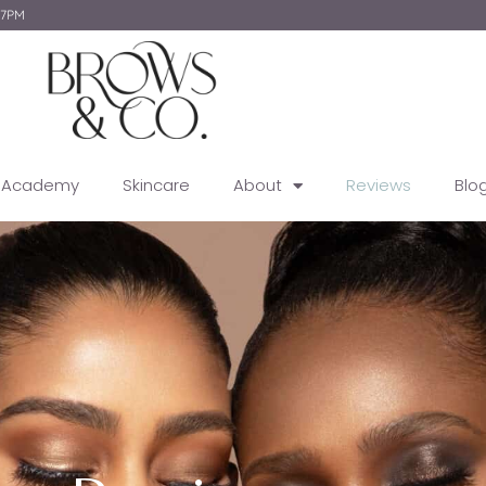
-7PM
g Academy
Skincare
About
Reviews
Blo