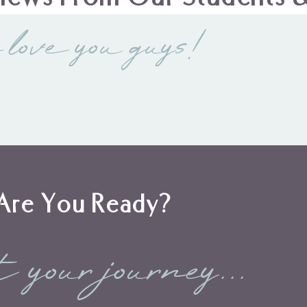
 love you guys!
Are You Ready?
t your journey...