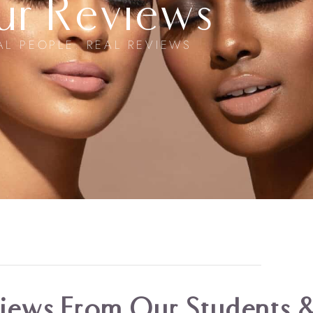
ur Reviews
AL PEOPLE. REAL REVIEWS
ews From Our Students &