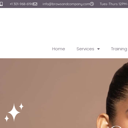
Skip
+1 301-968-6196
info@browsandcompany.com
Tues-Thurs 12PM
to
content
Home
Services
Trainin