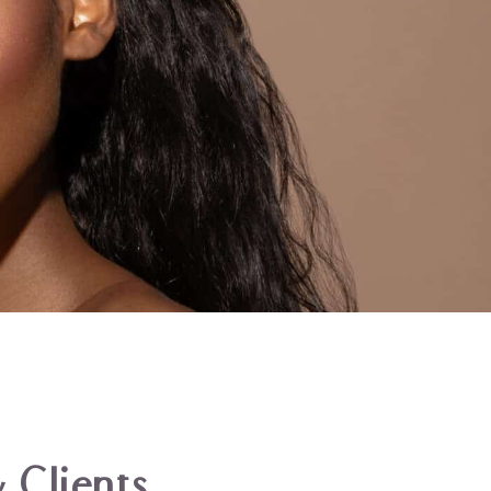
 Clients