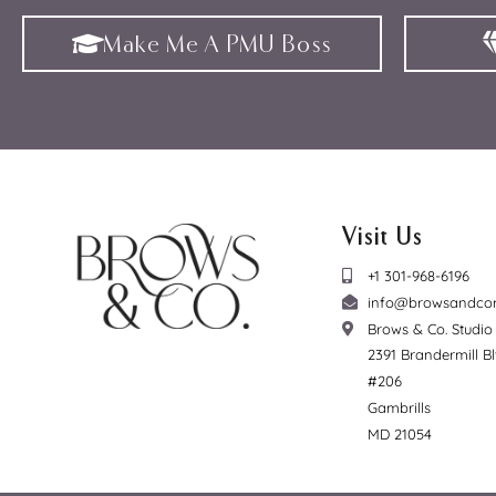
Make Me A PMU Boss
Visit Us
+1 301-968-6196
info@browsandco
Brows & Co. Studi
2391 Brandermill B
#206
Gambrills
MD 21054