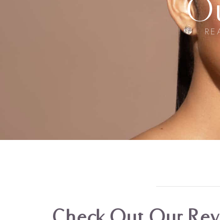
O
RE
Check Out Our Revi