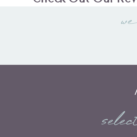
we
selec